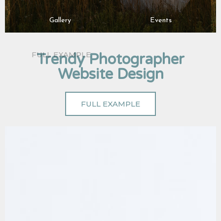
Gallery
Events
Trendy Photographer
Website Design
FULL EXAMPLE