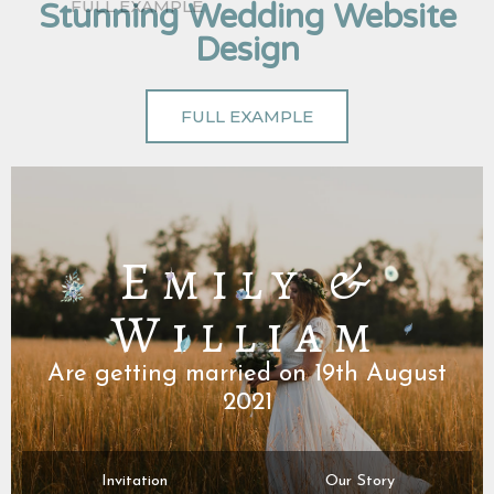
Stunning Wedding Website
Design
FULL EXAMPLE
Emily &
William
Are getting married on 19th August
2021
Invitation
Our Story