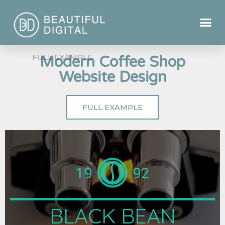
Modern Coffee Shop
Website Design
FULL EXAMPLE
19
92
BLACK BEAN