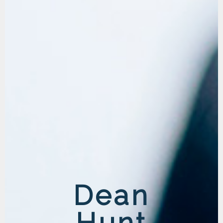
Dean
Hunt