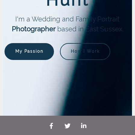
I'm a Wedding and Family Portrait
Photographer
based in East Sussex.
My Passion
How I Work