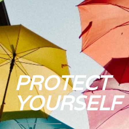
PROTECT
YOURSELF