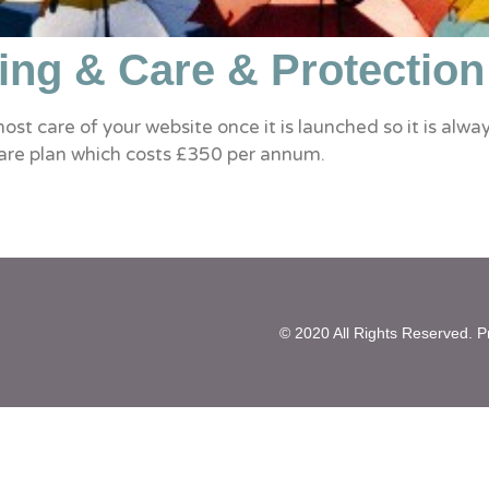
ing & Care & Protection
most care of your website once it is launched so it is al
are plan which costs £350 per annum.
highest standards. We offer a comprehensive backup so
© 2020 All Rights Reserved. Pr
od. All updates automatically create a restore point and 