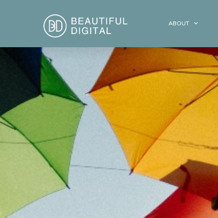
ABOUT